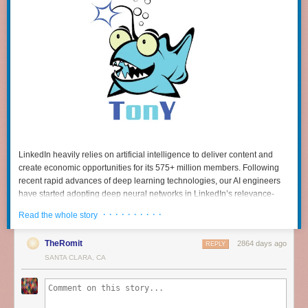
LinkedIn heavily relies on artificial intelligence to deliver content and
create economic opportunities for its 575+ million members. Following
recent rapid advances of deep learning technologies, our AI engineers
have started adopting deep neural networks in LinkedIn’s relevance-
driven products, including
feeds
and
smart-replies
. Many of these use
· · · · · · · · · ·
Read the whole story
cases are built on
TensorFlow
, a popular deep learning framework
written by Google.
TheRomit
2864 days ago
REPLY
In the beginning, our internal TensorFlow users ran the framework on
SANTA CLARA, CA
small and unmanaged “bare metal” clusters. But we quickly realized the
need to connect TensorFlow to the massive compute and storage power
of our
Hadoop
-based big data platform. With hundreds of petabytes of
data stored on our Hadoop clusters that could be leveraged for deep