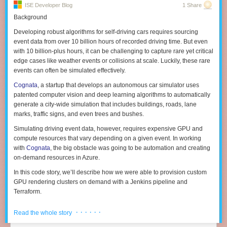
scripts on Hadoop, and Spark provides the engine for running scala
ISE Developer Blog
1 Share
Mission
— how do we see the world as a better place b/c off what we do.
code that uses Spark APIs, TonY aims to provide the same first-class
Background
Why do we exist. The world can be better for many reasons. World can
support for running TensorFlow jobs on Hadoop by handling tasks such
mean “world of IT people struggling w/ X” as much as “cure a disease”, in
Developing robust algorithms for self-driving cars requires sourcing
as resource negotiation and container environment setup.
this context. “Inspiration”.
A mission is something that a company has.
event data from over 10 billion hours of recorded driving time. But even
with 10 billion-plus hours, it can be challenging to capture rare yet critical
Vision
— Connect the mission to something concrete a product, service,
edge cases like weather events or collisions at scale. Luckily, these rare
goals that can be written down. Vision is aspiration. Visions can look like
events can often be simulated effectively.
high fidelity visualizations (get it) articulated by design.
A vision is
something a product has.
Cognata
, a startup that develops an autonomous car simulator uses
patented computer vision and deep learning algorithms to automatically
Note: One trick is that the word “vision” is often used when
generate a city-wide simulation that includes buildings, roads, lane
speaker/listener are not in agreement on the time scale or level of
marks, traffic signs, and even trees and bushes.
abstraction. That’s the origin of this framework for me :-)
Simulating driving event data, however, requires expensive GPU and
Plan
— a plan is an operational framework that allows work to happen. It
compute resources that vary depending on a given event. In working
is an organization, resource allocation, set of processes. It is everything
Running TensorFlow on TonY on YARN
with
Cognata
, the big obstacle was going to be automation and creating
that determines success. More in a bit. A plan is a tool for creativity NOT a
on-demand resources in Azure.
substitute for one.
There are three main components to TonY: Client, ApplicationMaster, and
In this code story, we’ll describe how we were able to provision custom
Tactics
— details of the plan at the individual or job function. The key
TaskExecutor. This is the end-to-end process of running a TonY job:
GPU rendering clusters on demand with a Jenkins pipeline and
thing about tactics is that the people doing the work own picking,
The user submits TensorFlow model training code, submission
Terraform.
executing, measuring them. Tactics include architecture, tools,
arguments, and their Python virtual environment (containing the
dependencies, schedule, and more.
The Challenges
TensorFlow dependency) to Client.
· · · · · ·
Read the whole story
Only when you have all of these do you have a strategy. You might think
Cognata required a scalable architecture to render its simulations across
Client sets up the ApplicationMaster (AM) and submits it to the YARN
you do but as the initial thread indicated, chances are you won’t execute.