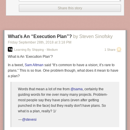
learning, we needed a scalable way to process all of this information.
Share this story
Fortunately, TensorFlow supports distributed training, a useful technique
for processing large datasets. However, orchestrating distributed
TensorFlow is not a trivial task and not something that all data scientists
and relevance engineers have the expertise, or desire, to do—
particularly since it must be done manually. We wanted a flexible and
What’s An “Execution Plan”?
by Steven Sinofsky
sustainable way to bridge the gap between the analytic powers of
Friday September 28
th
, 2018
at
3:18 PM
distributed TensorFlow and the scaling powers of Hadoop.
Learning By Shipping - Medium
1 Share
Open sourcing TonY
What is An ‘Execution Plan’?
To meet our needs, and because we know there are many others
In a tweet,
Sam Altman
said “It’s common to have a vision; it’s rare to
interested in running distributed machine learning who are also running
plans.” This is so true. One problem though, what does it mean to have
large Hadoop deployments, we have built TensorFlow on YARN (TonY),
a plan?
which we are open sourcing today. Please check out the TonY project on
GitHub
for details on how to use it. Contributions and suggestions from
the community are welcome!
Words that mean a lot of me from
@sama
, certainly the
guiding words for me over many many projects. Problem-
In the rest of this blog post, we will cover the internal details of TonY, the
most people say they have plans (even after getting
features we have implemented and leveraged to scale distributed
punched in the face) but they really don't have plans. So
TensorFlow on Hadoop, and experimental results.
what is a plan, really? 1/
Existing solutions
—
@stevesi
In our initial investigation into running distributed TensorFlow on
Hadoop, we found a few existing solutions. However, we ultimately