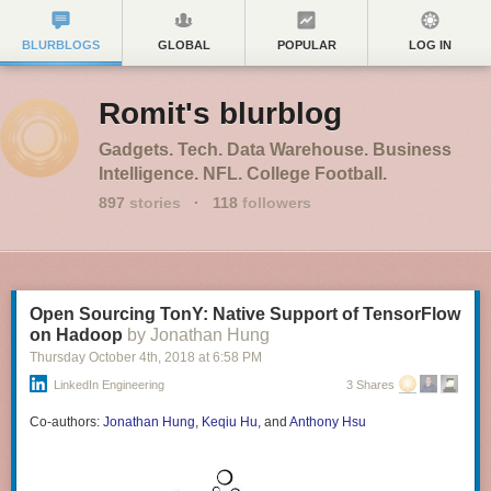
BLURBLOGS
GLOBAL
POPULAR
LOG IN
Romit's blurblog
Gadgets. Tech. Data Warehouse. Business
Intelligence. NFL. College Football.
897
stories
·
118
followers
Open Sourcing TonY: Native Support of TensorFlow
on Hadoop
by Jonathan Hung
Thursday October 4
th
, 2018
at
6:58 PM
LinkedIn Engineering
3 Shares
Co-authors:
Jonathan Hung
,
Keqiu Hu
, and
Anthony Hsu